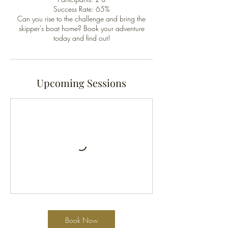
Success Rate: 65%
Can you rise to the challenge and bring the
skipper's boat home? Book your adventure
today and find out!
Upcoming Sessions
Book Now