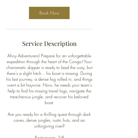
Book Now
Service Description
Ahoy Adventurers! Prepare for an unforgettable
expedition through the heart of the Congo! Your
charismatic skipper is ready to lead the way, but
there's a slight hitch... his boat is missing. During
his last journey, a dense fog rolled in, and things
went a bit haywire. Now, he needs your team's
help to find his missing travel logs, navigate the
treacherous jungle, and recover his beloved
boat.
Are you ready for a thrilling quest through dark
caves, dense jungles, rustic huts, and an
unforgiving river?
Participants: 2-8