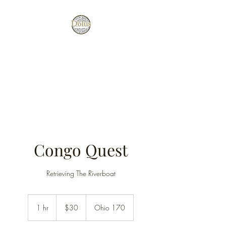
Tricks, Traps, and a Great Time
(All escape rooms are $30 per
adult and $27 for under 18.)
Congo Quest
Retrieving The Riverboat
30
US
1 hr
1
$30
Ohio 170
dollars
h